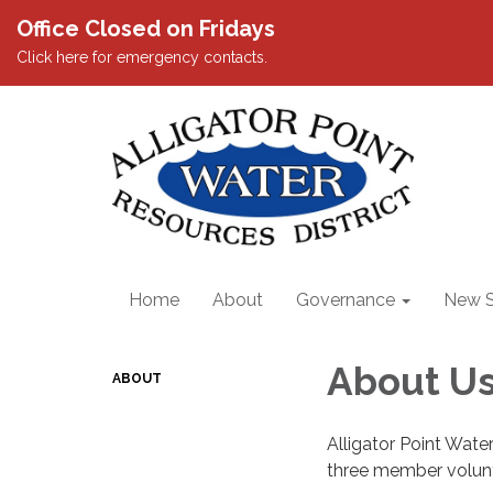
Office Closed on Fridays
Click here for emergency contacts.
Home
About
Governance
New S
About U
ABOUT
Alligator Point Water
three member volunte