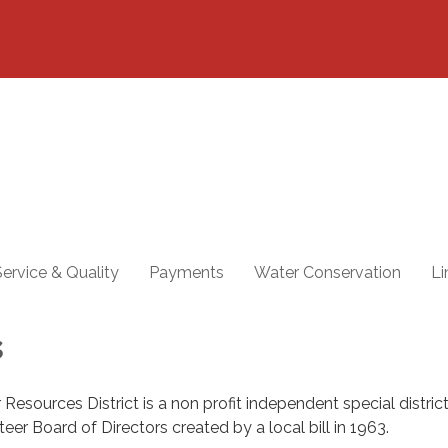
ervice & Quality
Payments
Water Conservation
Li
s
 Resources District is a non profit independent special district
er Board of Directors created by a local bill in 1963.