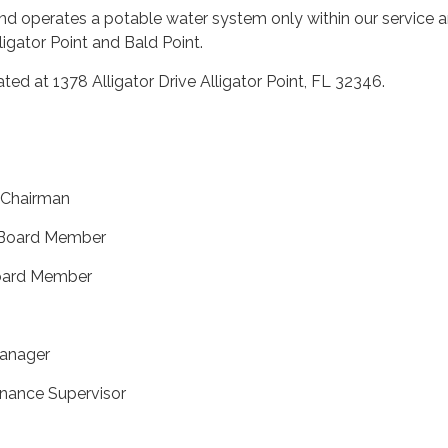
 operates a potable water system only within our service ar
lligator Point and Bald Point.
ted at 1378 Alligator Drive Alligator Point, FL 32346.
, Chairman
 Board Member
 Board Member
Manager
enance Supervisor