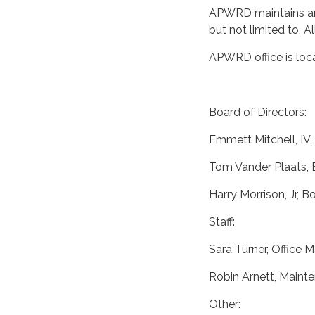
APWRD maintains and
but not limited to, A
APWRD office is loca
Board of Directors:
Emmett Mitchell, IV
Tom Vander Plaats,
Harry Morrison, Jr,
Staff:
Sara Turner, Office 
Robin Arnett, Maint
Other: