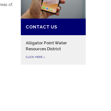
eas of,
CONTACT US
Alligator Point Water
Resources District
CLICK HERE
»