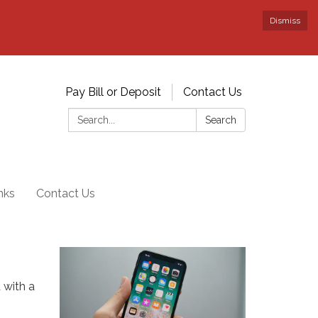
Dismiss
Pay Bill or Deposit
Contact Us
Search:
Search
nks
Contact Us
 with a