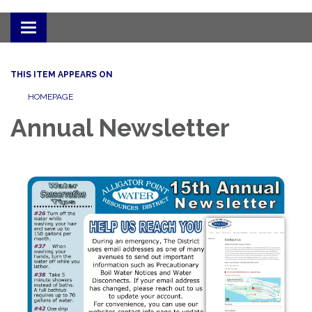
Toggle
navigation
THIS ITEM APPEARS ON
HOMEPAGE
Annual Newsletter