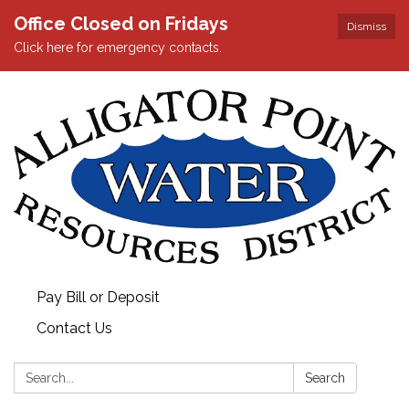
Office Closed on Fridays
Dismiss
Click here for emergency contacts.
Pay Bill or Deposit
Contact Us
Search:
Search