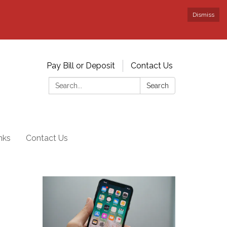
Dismiss
Pay Bill or Deposit
Contact Us
Search:
Search
nks
Contact Us