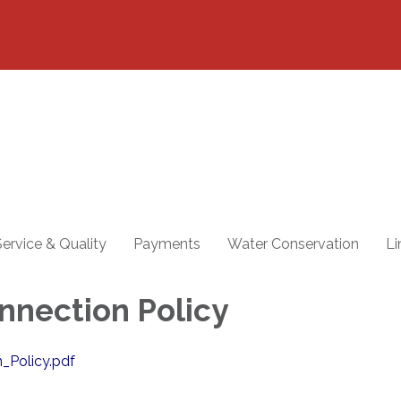
ervice & Quality
Payments
Water Conservation
Li
nnection Policy
_Policy.pdf