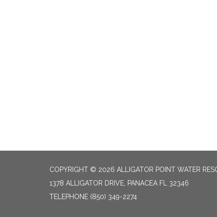
COPYRIGHT © 2026 ALLIGATOR POINT WATER RES
1378 ALLIGATOR DRIVE, PANACEA FL 32346
TELEPHONE
(850) 349-2274