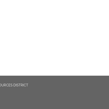
OURCES DISTRICT