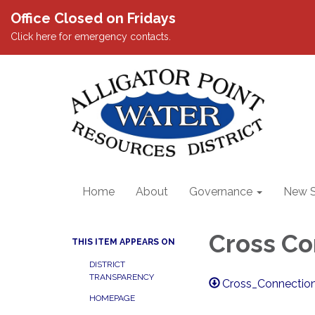
Office Closed on Fridays
Click here for emergency contacts.
Home
About
Governance
New S
Cross Co
THIS ITEM APPEARS ON
DISTRICT
TRANSPARENCY
Cross_Connection
HOMEPAGE