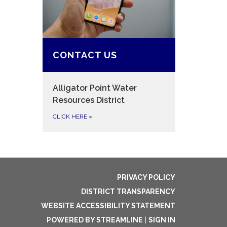
CONTACT US
Alligator Point Water
Resources District
CLICK HERE
»
PRIVACY POLICY
DISTRICT TRANSPARENCY
WEBSITE ACCESSIBILITY STATEMENT
POWERED BY STREAMLINE
|
SIGN IN