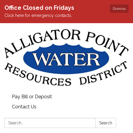
Office Closed on Fridays
Dismiss
Click here for emergency contacts.
Pay Bill or Deposit
Contact Us
Search:
Search