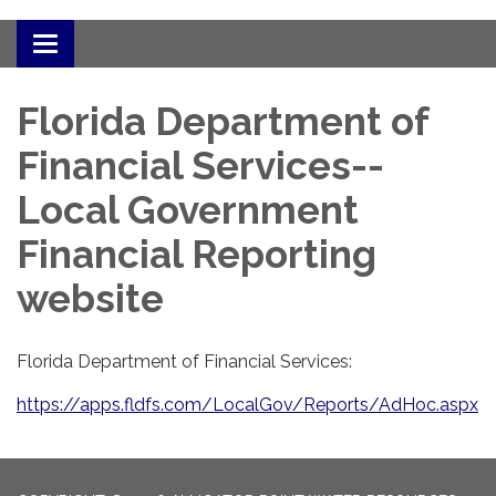
Toggle
navigation
Florida Department of
Financial Services--
Local Government
Financial Reporting
website
Florida Department of Financial Services:
https://apps.fldfs.com/LocalGov/Reports/AdHoc.aspx