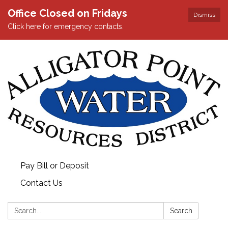
Office Closed on Fridays
Dismiss
Click here for emergency contacts.
Pay Bill or Deposit
Contact Us
Search:
Search