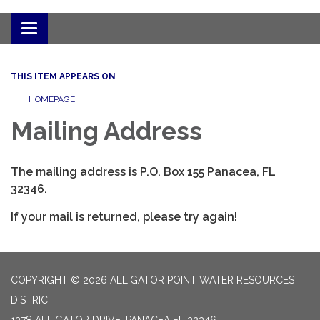
Toggle
navigation
THIS ITEM APPEARS ON
HOMEPAGE
Mailing Address
The mailing address is P.O. Box 155 Panacea, FL
32346.
If your mail is returned, please try again!
COPYRIGHT © 2026 ALLIGATOR POINT WATER RESOURCES
DISTRICT
1378 ALLIGATOR DRIVE, PANACEA FL 32346