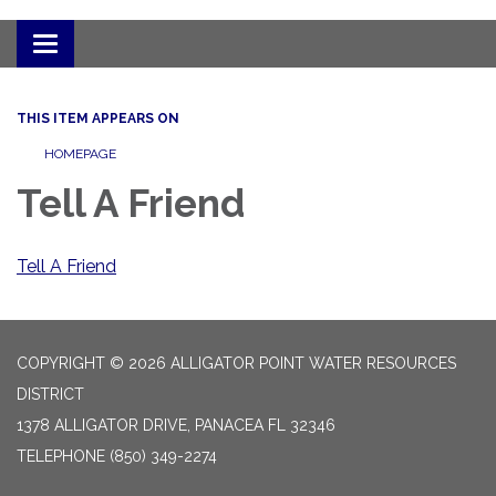
Toggle
navigation
THIS ITEM APPEARS ON
HOMEPAGE
Tell A Friend
Tell A Friend
COPYRIGHT © 2026 ALLIGATOR POINT WATER RESOURCES
DISTRICT
1378 ALLIGATOR DRIVE, PANACEA FL 32346
TELEPHONE
(850) 349-2274