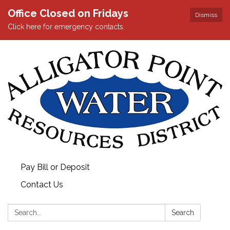
Office Closed on Fridays
Dismiss
Click here for emergency contacts.
Pay Bill or Deposit
Contact Us
Search:
Search