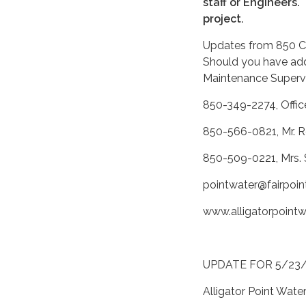
staff or Engineers.
project.
Updates from 850 Con
Should you have addi
Maintenance Supervi
850-349-2274, Offic
850-566-0821, Mr. R
850-509-0221, Mrs. 
pointwater@fairpoin
www.alligatorpoint
UPDATE FOR 5/23
Alligator Point Wate