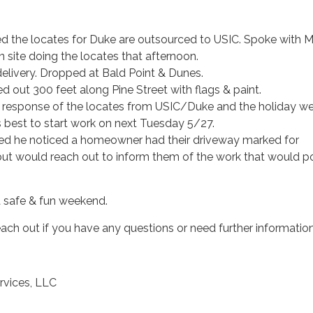
d the locates for Duke are outsourced to USIC. Spoke with 
 site doing the locates that afternoon.
delivery. Dropped at Bald Point & Dunes.
 out 300 feet along Pine Street with flags & paint.
e response of the locates from USIC/Duke and the holiday w
s best to start work on next Tuesday 5/27.
d he noticed a homeowner had their driveway marked for
t would reach out to inform them of the work that would p
a safe & fun weekend.
reach out if you have any questions or need further information
rvices, LLC