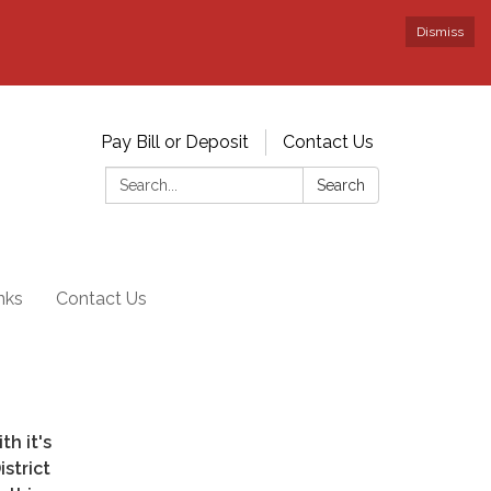
Dismiss
Pay Bill or Deposit
Contact Us
Search:
Search
nks
Contact Us
th it's
strict