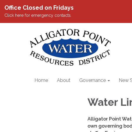
Office Closed on Fridays
Click here for emergency contacts.
Home
About
Governance
New S
Water Li
Alligator Point Wat
own governing body.