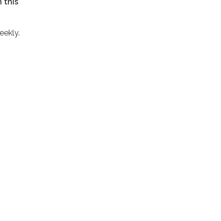
 this
eekly.