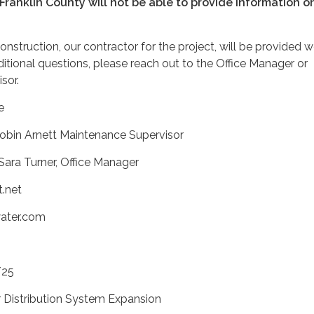
 Franklin County will not be able to provide information on
struction, our contractor for the project, will be provided w
tional questions, please reach out to the Office Manager or
sor.
e
obin Arnett Maintenance Supervisor
Sara Turner, Office Manager
t.net
water.com
/25
r Distribution System Expansion