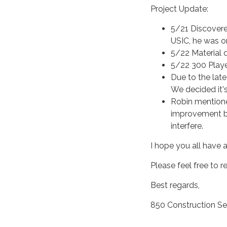
Project Update:
5/21 Discovere
USIC, he was on
5/22 Material 
5/22 300 Played
Due to the lat
We decided it'
Robin mentione
improvement bu
interfere.
I hope you all have 
Please feel free to 
Best regards,
850 Construction Se