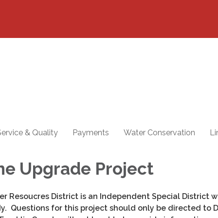
ervice & Quality
Payments
Water Conservation
Li
ne Upgrade Project
er Resoucres District is an Independent Special District wi
 Questions for this project should only be directed to Di