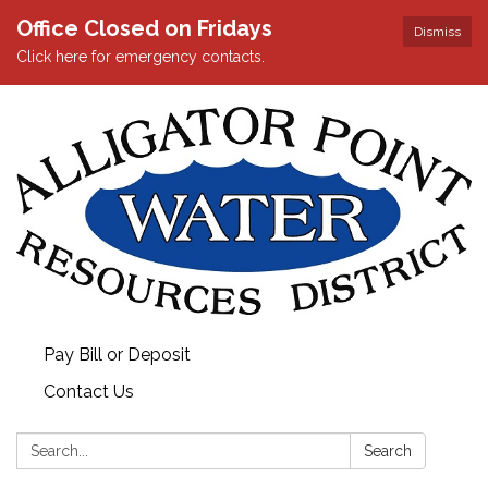
Office Closed on Fridays
Dismiss
Click here for emergency contacts.
Pay Bill or Deposit
Contact Us
Search:
Search