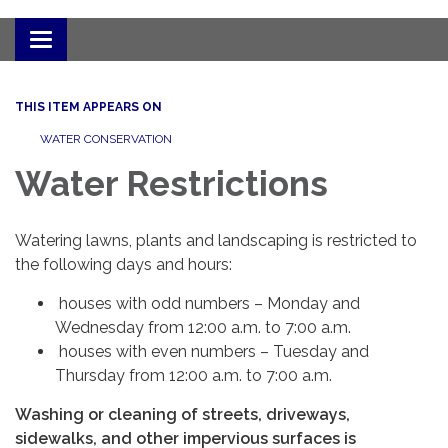
Toggle
navigation
THIS ITEM APPEARS ON
WATER CONSERVATION
Water Restrictions
Watering lawns, plants and landscaping is restricted to
the following days and hours:
houses with odd numbers – Monday and
Wednesday from 12:00 a.m. to 7:00 a.m.
houses with even numbers – Tuesday and
Thursday from 12:00 a.m. to 7:00 a.m.
Washing or cleaning of streets, driveways,
sidewalks, and other impervious surfaces is